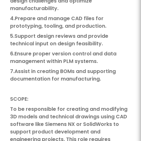
design challenges and optimize
manufacturability.
4.Prepare and manage CAD files for
prototyping, tooling, and production.
5.Support design reviews and provide
technical input on design feasibility.
6.Ensure proper version control and data
management within PLM systems.
7.Assist in creating BOMs and supporting
documentation for manufacturing.
SCOPE:
To be responsible for creating and modifying
3D models and technical drawings using CAD
software like Siemens NX or SolidWorks to
support product development and
engineering projects. This role requires