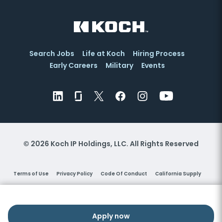
Search Jobs
Life at Koch
Hiring Process
Early Careers
Military
Events
© 2026 Koch IP Holdings, LLC. All Rights Reserved
Terms of Use
Privacy Policy
Code Of Conduct
California Supply
Vendors
Right to Work
Pay Transparency Policy
Cookie Settings
Help
Equal Employment Opportunity
Family Medical Leave Act
Apply now
Apply now