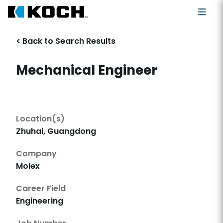
< Back to Search Results
Mechanical Engineer
Location(s)
Zhuhai, Guangdong
Company
Molex
Career Field
Engineering