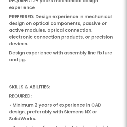
REQUIRED: 2+ years mechanical design
experience
PREFERRED: Design experience in mechanical
design on optical components, passive or
active modules, optical connection,
electronic connection products, or precision
devices.
Design experience with assembly line fixture
and jig.
SKILLS & ABILITIES:
REQUIRED:
• Minimum 2 years of experience in CAD
design, preferably with Siemens NX or
SolidWorks.