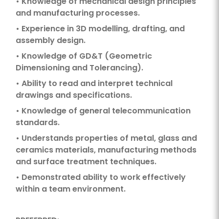
• Knowledge of mechanical design principles
and manufacturing processes.
• Experience in 3D modelling, drafting, and
assembly design.
• Knowledge of GD&T (Geometric
Dimensioning and Tolerancing).
• Ability to read and interpret technical
drawings and specifications.
• Knowledge of general telecommunication
standards.
• Understands properties of metal, glass and
ceramics materials, manufacturing methods
and surface treatment techniques.
• Demonstrated ability to work effectively
within a team environment.