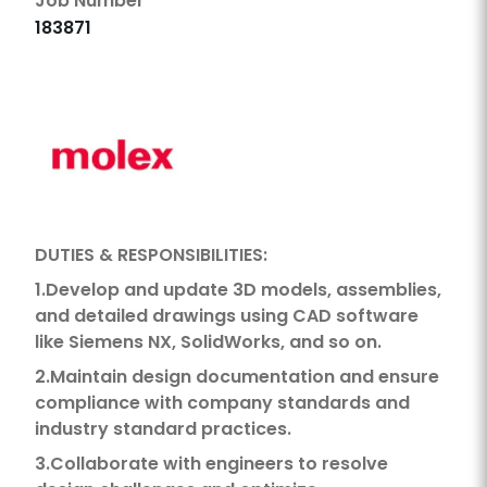
Job Number
183871
DUTIES & RESPONSIBILITIES:
1.Develop and update 3D models, assemblies,
and detailed drawings using CAD software
like Siemens NX, SolidWorks, and so on.
2.Maintain design documentation and ensure
compliance with company standards and
industry standard practices.
3.Collaborate with engineers to resolve