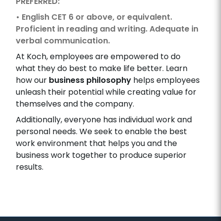
PREFERRED:
• English CET 6 or above, or equivalent.
Proficient in reading and writing. Adequate in
verbal communication.
At Koch, employees are empowered to do
what they do best to make life better. Learn
how our
business philosophy
helps employees
unleash their potential while creating value for
themselves and the company.
Additionally, everyone has individual work and
personal needs. We seek to enable the best
work environment that helps you and the
business work together to produce superior
results.