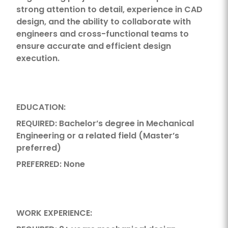
strong attention to detail, experience in CAD
design, and the ability to collaborate with
engineers and cross-functional teams to
ensure accurate and efficient design
execution.
EDUCATION:
REQUIRED: Bachelor’s degree in Mechanical
Engineering or a related field (Master’s
preferred)
PREFERRED: None
WORK EXPERIENCE: