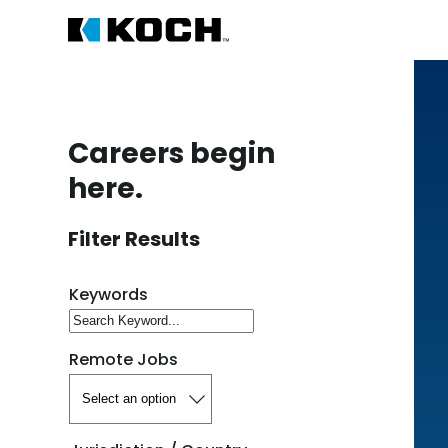
Careers begin
here.
Filter Results
Search for open positions
Keywords
Remote Jobs