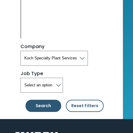
Company
Job Type
Search
Reset Filters