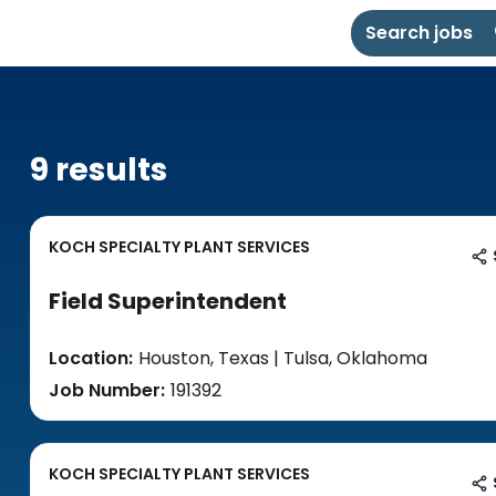
Search jobs
9 results
KOCH SPECIALTY PLANT SERVICES
Field Superintendent
Location:
Houston, Texas | Tulsa, Oklahoma
Job Number:
191392
KOCH SPECIALTY PLANT SERVICES