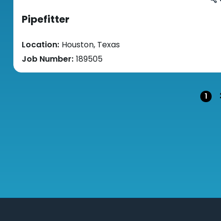
Pipefitter
Location:
Houston, Texas
Job Number:
189505
Pag
1