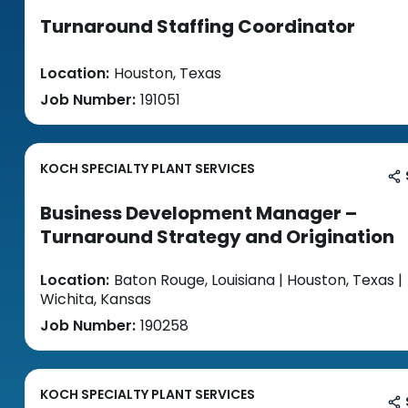
Turnaround Staffing Coordinator
Location:
Houston, Texas
Job Number:
191051
KOCH SPECIALTY PLANT SERVICES
Business Development Manager –
Turnaround Strategy and Origination
Location:
Baton Rouge, Louisiana | Houston, Texas |
Wichita, Kansas
Job Number:
190258
KOCH SPECIALTY PLANT SERVICES