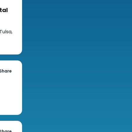
tal
Tulsa,
Share
Share