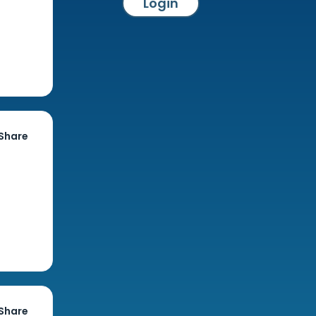
Login
Share
Share