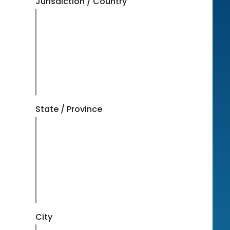
Jurisdiction / Country
State / Province
City