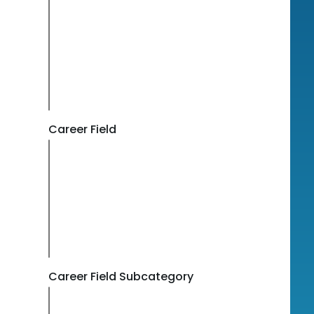
Career Field
Career Field Subcategory