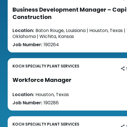
Business Development Manager – Capi
Construction
Location:
Baton Rouge, Louisiana | Houston, Texas | 
Oklahoma | Wichita, Kansas
Job Number:
190264
KOCH SPECIALTY PLANT SERVICES
Workforce Manager
Location:
Houston, Texas
Job Number:
190286
KOCH SPECIALTY PLANT SERVICES