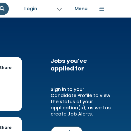
Login
Jobs you’ve
applied for
Share
Sign in to your
Candidate Profile to view
the status of your
application(s), as well as
create Job Alerts.
Share