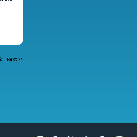
e
2
Next >>