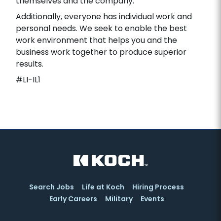
themselves and the company.
Additionally, everyone has individual work and
personal needs. We seek to enable the best
work environment that helps you and the
business work together to produce superior
results.
#LI-IL1
Search Jobs
Life at Koch
Hiring Process
Early Careers
Military
Events