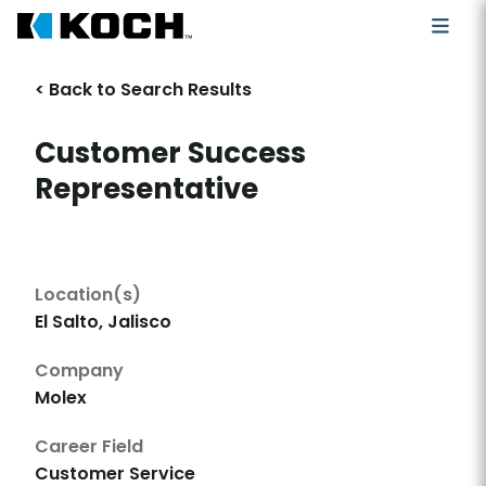
< Back to Search Results
Customer Success
Representative
Location(s)
El Salto, Jalisco
Company
Molex
Career Field
Customer Service