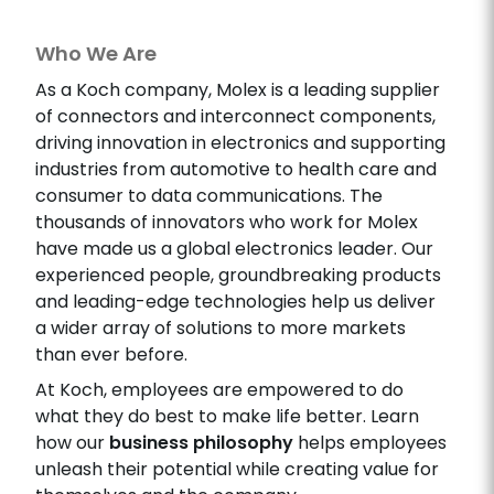
Who We Are
As a Koch company, Molex is a leading supplier
of connectors and interconnect components,
driving innovation in electronics and supporting
industries from automotive to health care and
consumer to data communications. The
thousands of innovators who work for Molex
have made us a global electronics leader. Our
experienced people, groundbreaking products
and leading-edge technologies help us deliver
a wider array of solutions to more markets
than ever before.
At Koch, employees are empowered to do
what they do best to make life better. Learn
how our
business philosophy
helps employees
unleash their potential while creating value for