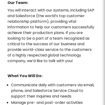
Our Team:
You will interact with our systems, including SAP
and Salesforce (the world’s top customer
relationship platform), providing vital
information to help our customers successfully
achieve their production plans. If you are
looking to be a part of a team recognized as
critical to the success of our business and
provide world-class service to the customers
of a highly respected global technology
company, we’d like to talk with you!
What You Will Do:
Communicate daily with customers via email,
phone, and Salesforce Service Cloud to
support their inquiries and needs.
Manage pre- and post-order activities