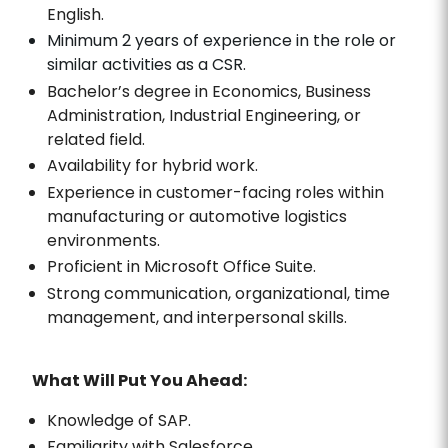
English.
Minimum 2 years of experience in the role or
similar activities as a CSR.
Bachelor’s degree in Economics, Business
Administration, Industrial Engineering, or
related field.
Availability for hybrid work.
Experience in customer-facing roles within
manufacturing or automotive logistics
environments.
Proficient in Microsoft Office Suite.
Strong communication, organizational, time
management, and interpersonal skills.
What Will Put You Ahead:
Knowledge of SAP.
Familiarity with Salesforce.