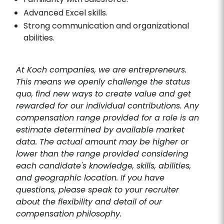
Advanced Excel skills.
Strong communication and organizational
abilities.
At Koch companies, we are entrepreneurs.
This means we openly challenge the status
quo, find new ways to create value and get
rewarded for our individual contributions. Any
compensation range provided for a role is an
estimate determined by available market
data. The actual amount may be higher or
lower than the range provided considering
each candidate's knowledge, skills, abilities,
and geographic location. If you have
questions, please speak to your recruiter
about the flexibility and detail of our
compensation philosophy.