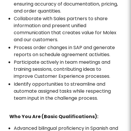
ensuring accuracy of documentation, pricing,
and order quantities.
Collaborate with Sales partners to share
information and present unified
communication that creates value for Molex
and our customers.
Process order changes in SAP and generate
reports on schedule agreement activities.
Participate actively in team meetings and
training sessions, contributing ideas to
improve Customer Experience processes.
Identify opportunities to streamline and
automate assigned tasks while respecting
team input in the challenge process.
Who You Are (Basic Qualifications):
Advanced bilingual proficiency in Spanish and