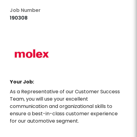
Job Number
190308
Your Job:
As a Representative of our Customer Success
Team, you will use your excellent
communication and organizational skills to
ensure a best-in-class customer experience
for our automotive segment.