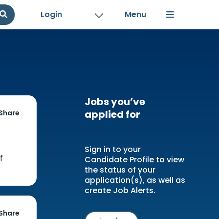
Login
Jobs you’ve
applied for
Share
Sign in to your
f
Candidate Profile to view
the status of your
application(s), as well as
create Job Alerts.
Share