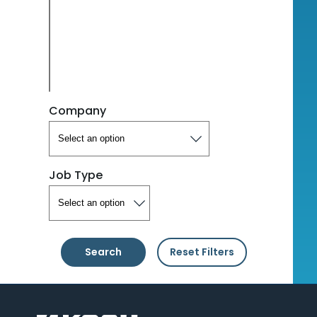
Company
Job Type
Search
Reset Filters