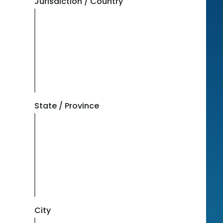
Jurisdiction / Country
State / Province
City