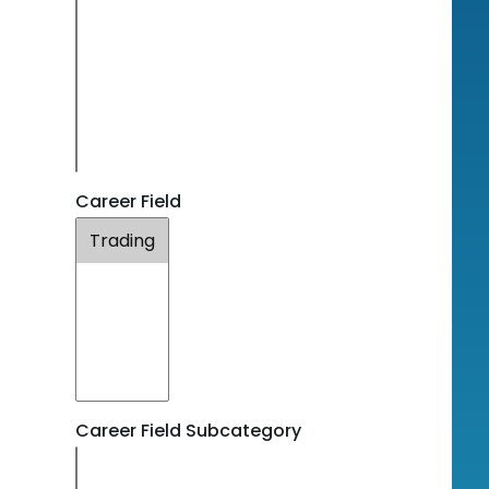
Career Field
Career Field Subcategory