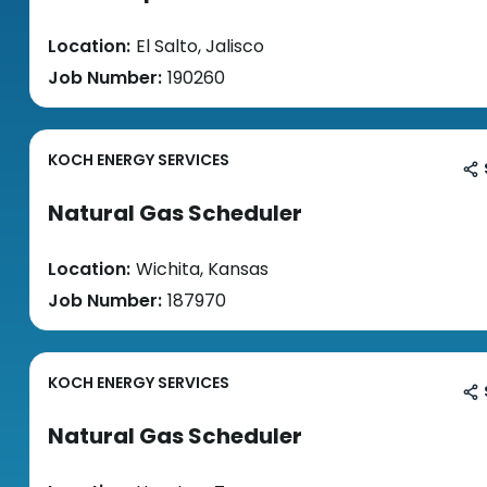
Location:
El Salto, Jalisco
Job Number:
190260
KOCH ENERGY SERVICES
Natural Gas Scheduler
Location:
Wichita, Kansas
Job Number:
187970
KOCH ENERGY SERVICES
Natural Gas Scheduler