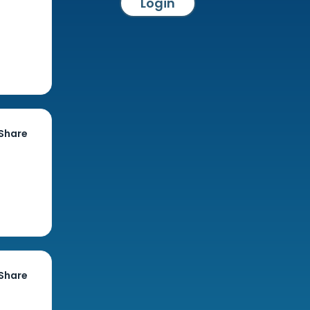
Login
Share
Share