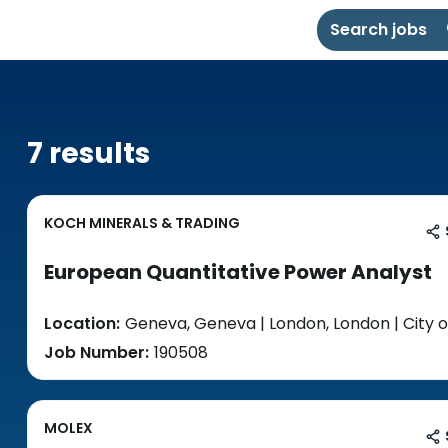
Search jobs
7 results
KOCH MINERALS & TRADING
European Quantitative Power Analyst
Location:
Geneva, Geneva | London, London | City o
Job Number:
190508
MOLEX