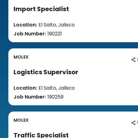
Import Specialist
Location:
El Salto, Jalisco
Job Number:
190221
MOLEX
Logistics Supervisor
Location:
El Salto, Jalisco
Job Number:
190259
MOLEX
Traffic Specialist