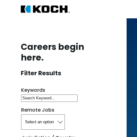
Careers begin
here.
Filter Results
Search for open positions
Keywords
Remote Jobs