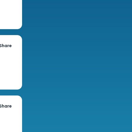
Share
Share