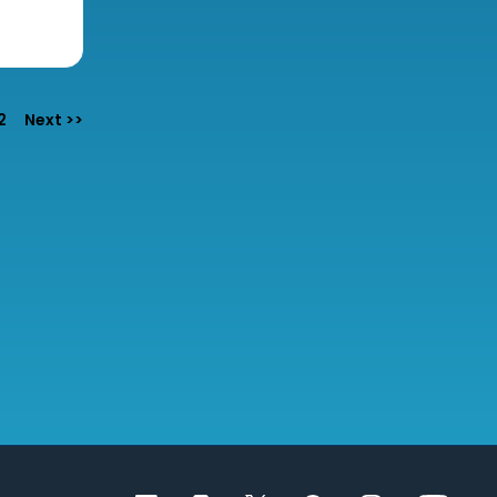
e
2
Next >>