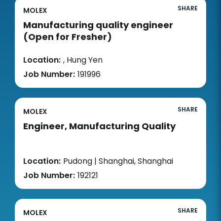
SHARE
MOLEX
Manufacturing quality engineer
(Open for Fresher)
Location:
, Hung Yen
Job Number:
191996
SHARE
MOLEX
Engineer, Manufacturing Quality
Location:
Pudong | Shanghai, Shanghai
Job Number:
192121
SHARE
MOLEX