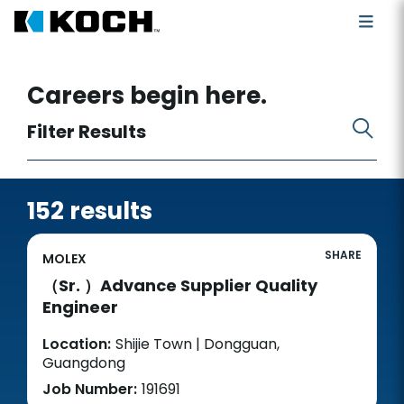
Search for open positions
Careers begin here.
Filter Results
152 results
SHARE
MOLEX
（Sr. ）Advance Supplier Quality
Engineer
Location:
Shijie Town | Dongguan,
Guangdong
Job Number:
191691