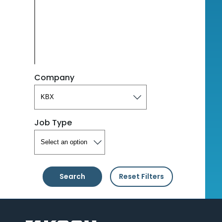
Company
Job Type
Search
Reset Filters