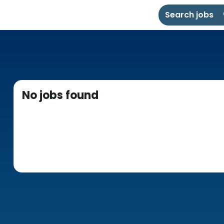
Search jobs
No jobs found