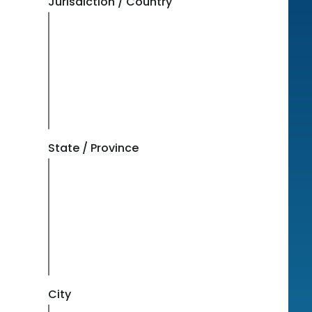
Jurisdiction / Country
State / Province
City