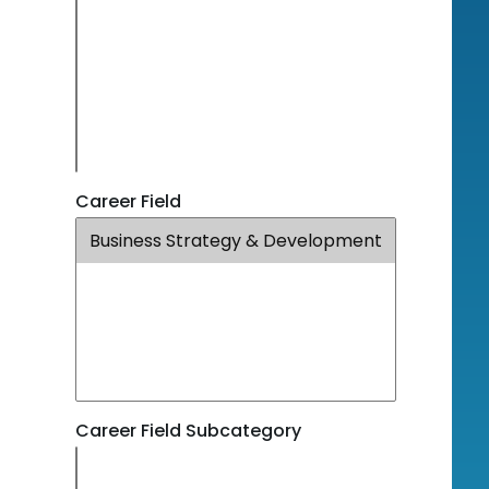
Career Field
Career Field Subcategory