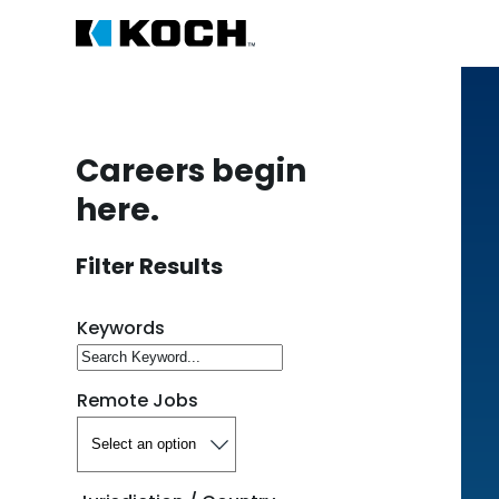
Careers begin
here.
Filter Results
Search for open positions
Keywords
Remote Jobs