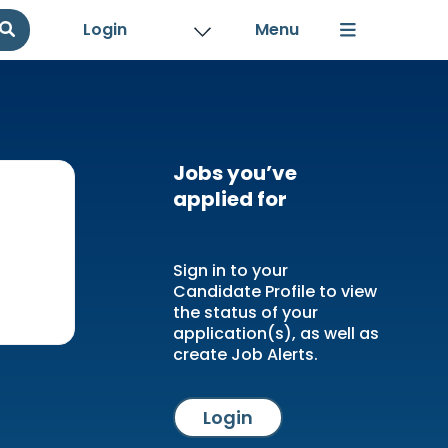
Login
Jobs you’ve
applied for
Sign in to your
Candidate Profile to view
the status of your
application(s), as well as
create Job Alerts.
Login