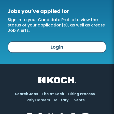
Jobs you’ve applied for
Sign in to your Candidate Profile to view the
status of your application(s), as well as create
Job Alerts.
Login
Search Jobs
Life at Koch
Hiring Process
Early Careers
Military
Events