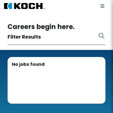
Search for open positions
Careers begin here.
Filter Results
No jobs found