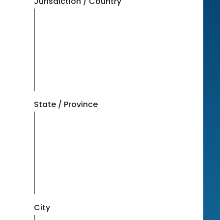
Jurisdiction / Country
State / Province
City