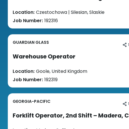
Location:
Czestochowa | Silesian, Slaskie
Job Number:
192316
GUARDIAN GLASS
Warehouse Operator
Location:
Goole, United Kingdom
Job Number:
192319
GEORGIA-PACIFIC
Forklift Operator, 2nd Shift – Madera, 