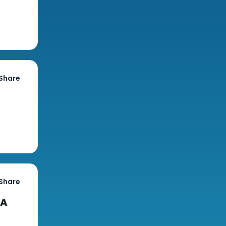
Share
Share
CA