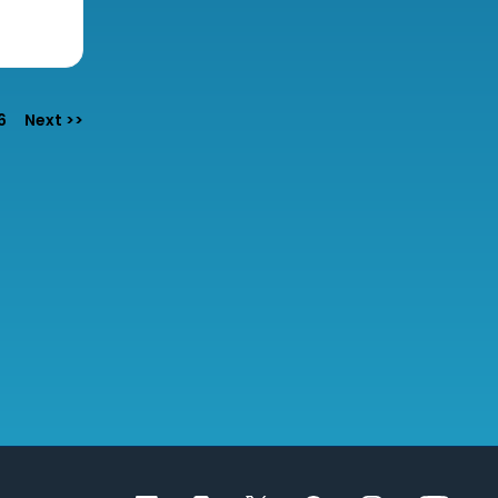
6
Next >>