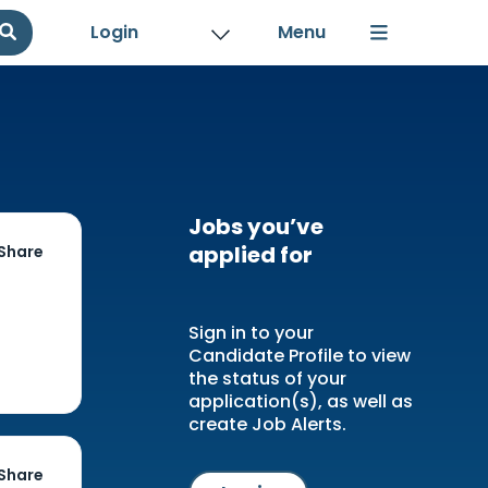
Login
Jobs you’ve
applied for
Share
Sign in to your
Candidate Profile to view
the status of your
application(s), as well as
create Job Alerts.
Share