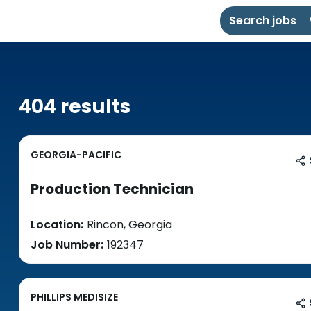
Search jobs
404 results
GEORGIA-PACIFIC
Production Technician
Location:
Rincon, Georgia
Job Number:
192347
PHILLIPS MEDISIZE