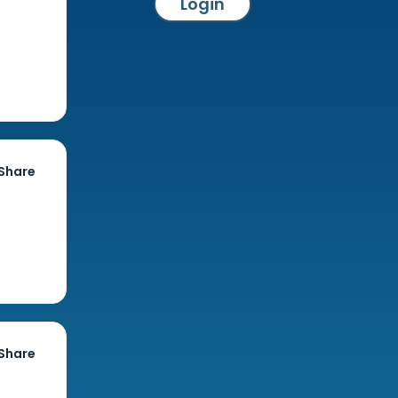
Login
Share
Share