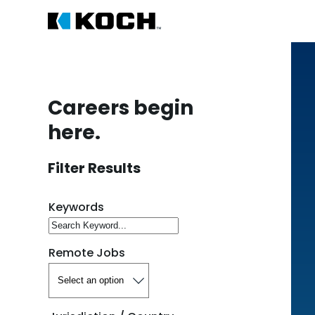
Careers begin
here.
Filter Results
Search for open positions
Keywords
Remote Jobs