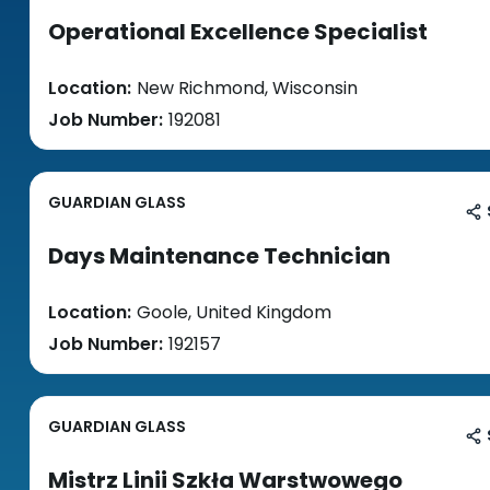
Operational Excellence Specialist
Location:
New Richmond, Wisconsin
Job Number:
192081
GUARDIAN GLASS
Days Maintenance Technician
Location:
Goole, United Kingdom
Job Number:
192157
GUARDIAN GLASS
Mistrz Linii Szkła Warstwowego