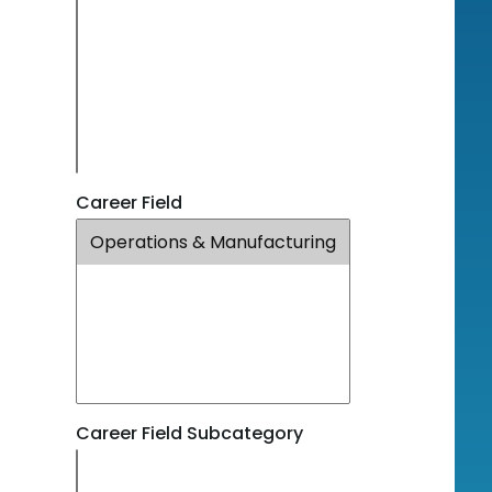
Career Field
Career Field Subcategory