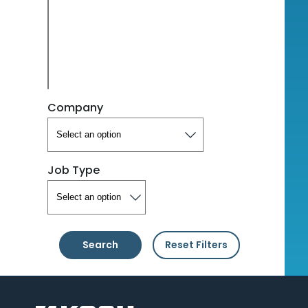
Company
Job Type
Search
Reset Filters