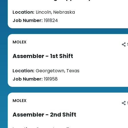
Location:
Lincoln, Nebraska
Job Number:
191824
MOLEX
Assembler - 1st Shift
Location:
Georgetown, Texas
Job Number:
191958
MOLEX
Assembler - 2nd Shift