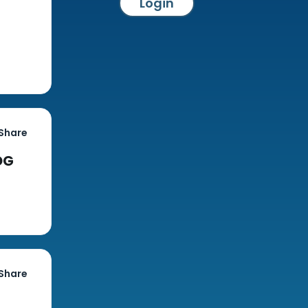
Login
Share
DG
Share