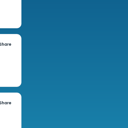
Share
Share