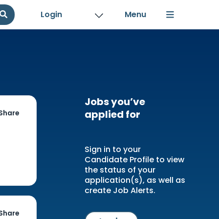
Login
Jobs you’ve
applied for
Share
Sign in to your
Candidate Profile to view
the status of your
application(s), as well as
create Job Alerts.
Share