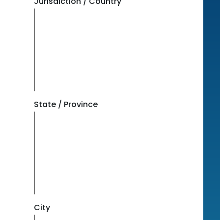
Jurisdiction / Country
State / Province
City