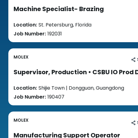
Machine Specialist- Brazing
Location:
St. Petersburg, Florida
Job Number:
192031
MOLEX
Supervisor, Production • CSBU IO Prod 
Location:
Shijie Town | Dongguan, Guangdong
Job Number:
190407
MOLEX
Manufacturing Support Operator