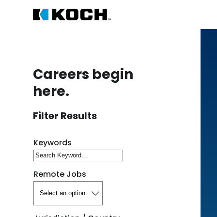
Careers begin
here.
Filter Results
Search for open positions
Keywords
Remote Jobs