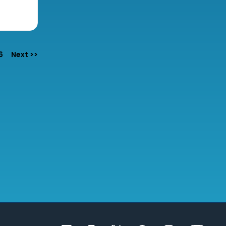
6
Next >>