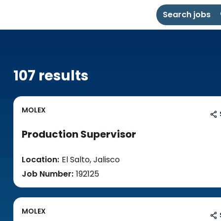
Search jobs
107 results
MOLEX
Production Supervisor
Location:
El Salto, Jalisco
Job Number:
192125
MOLEX