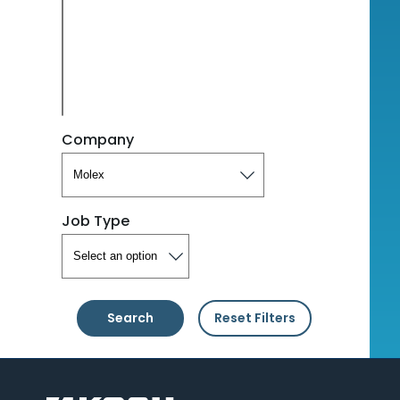
Company
Job Type
Search
Reset Filters