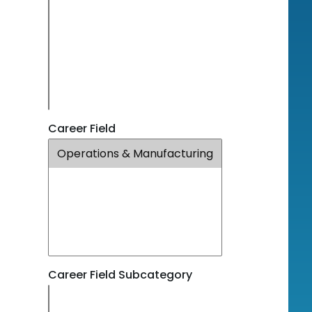
Career Field
Career Field Subcategory