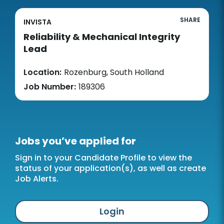
SHARE
INVISTA
Reliability & Mechanical Integrity
Lead
Location:
Rozenburg, South Holland
Job Number:
189306
Jobs you’ve applied for
Sign in to your Candidate Profile to view the
status of your application(s), as well as create
Job Alerts.
Login