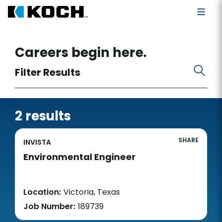
Search for open positions
Careers begin here.
Filter Results
2 results
SHARE
INVISTA
Environmental Engineer
Location:
Victoria, Texas
Job Number:
189739