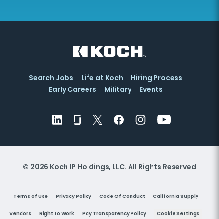
Search Jobs
Life at Koch
Hiring Process
Early Careers
Military
Events
© 2026 Koch IP Holdings, LLC. All Rights Reserved
Terms of Use
Privacy Policy
Code Of Conduct
California Supply
Vendors
Right to Work
Pay Transparency Policy
Cookie Settings