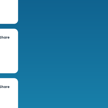
Share
Share