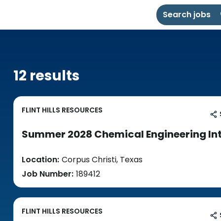
Search jobs
12 results
FLINT HILLS RESOURCES
Summer 2028 Chemical Engineering In
Location:
Corpus Christi, Texas
Job Number:
189412
FLINT HILLS RESOURCES