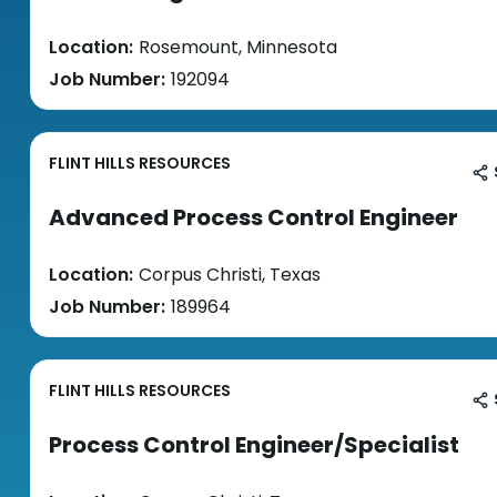
Location:
Rosemount, Minnesota
Job Number:
192094
FLINT HILLS RESOURCES
Advanced Process Control Engineer
Location:
Corpus Christi, Texas
Job Number:
189964
FLINT HILLS RESOURCES
Process Control Engineer/Specialist