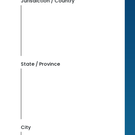
Jurisdiction / Country
State / Province
City