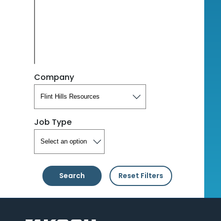
Company
Job Type
Search
Reset Filters