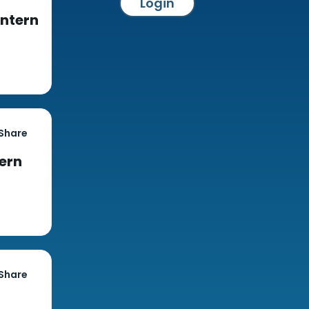
Login
Intern
Share
tern
Share