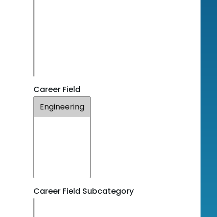
Career Field
Career Field Subcategory