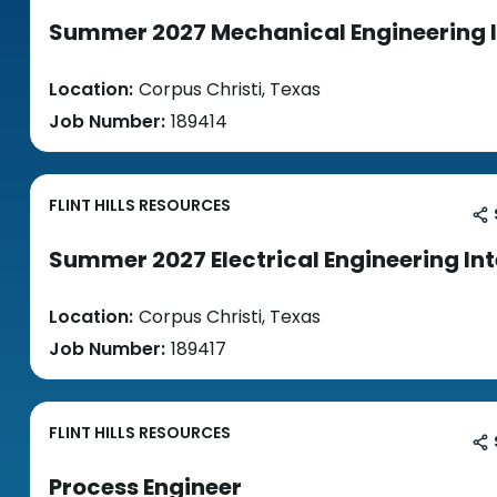
Summer 2027 Mechanical Engineering 
Location:
Corpus Christi, Texas
Job Number:
189414
FLINT HILLS RESOURCES
Summer 2027 Electrical Engineering In
Location:
Corpus Christi, Texas
Job Number:
189417
FLINT HILLS RESOURCES
Process Engineer