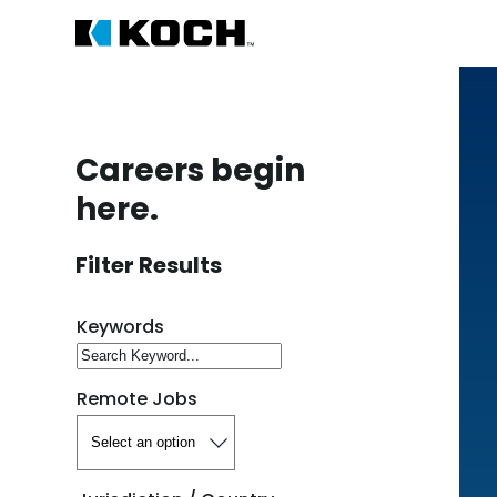
Careers begin
here.
Filter Results
Search for open positions
Keywords
Remote Jobs