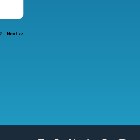
e
2
Next >>