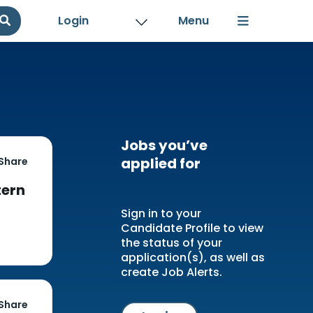
Login
Jobs you’ve
applied for
Share
tern
Sign in to your
Candidate Profile to view
the status of your
application(s), as well as
create Job Alerts.
Share