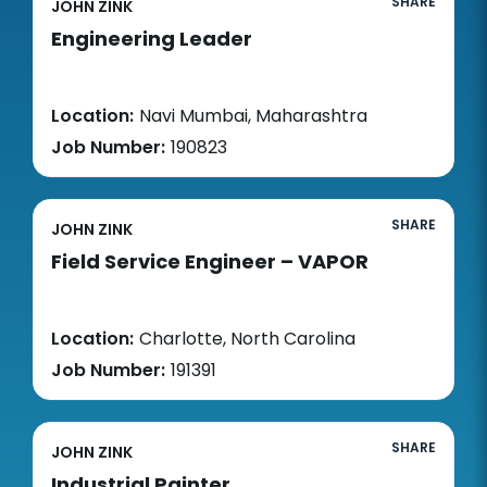
SHARE
JOHN ZINK
Engineering Leader
Location:
Navi Mumbai, Maharashtra
Job Number:
190823
SHARE
JOHN ZINK
Field Service Engineer – VAPOR
Location:
Charlotte, North Carolina
Job Number:
191391
SHARE
JOHN ZINK
Industrial Painter