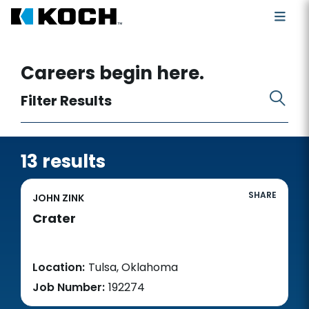
Search for open positions
Careers begin here.
Filter Results
13 results
SHARE
JOHN ZINK
Crater
Location:
Tulsa, Oklahoma
Job Number:
192274