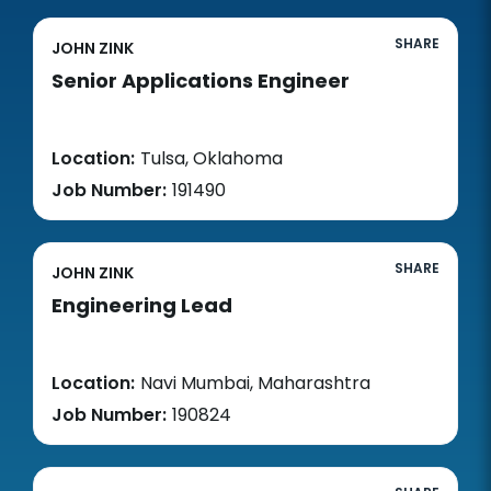
SHARE
JOHN ZINK
Senior Applications Engineer
Location:
Tulsa, Oklahoma
Job Number:
191490
SHARE
JOHN ZINK
Engineering Lead
Location:
Navi Mumbai, Maharashtra
Job Number:
190824