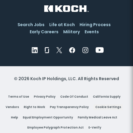
Search Jobs
Life at Koch
Hiring Process
Early Careers
Military
Events
© 2026 Koch IP Holdings, LLC. All Rights Reserved
Terms of Use
Privacy Policy
Code Of Conduct
California Supply
Vendors
Right to Work
Pay Transparency Policy
Cookie Settings
Help
Equal Employment Opportunity
Family Medical Leave Act
Employee Polygraph Protection Act
E-Verify