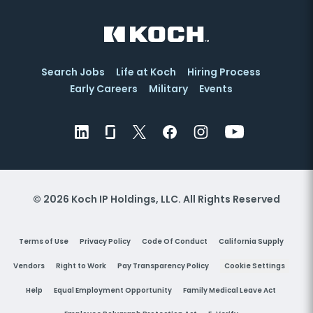
Search Jobs
Life at Koch
Hiring Process
Early Careers
Military
Events
© 2026 Koch IP Holdings, LLC. All Rights Reserved
Terms of Use
Privacy Policy
Code Of Conduct
California Supply
Vendors
Right to Work
Pay Transparency Policy
Cookie Settings
Help
Equal Employment Opportunity
Family Medical Leave Act