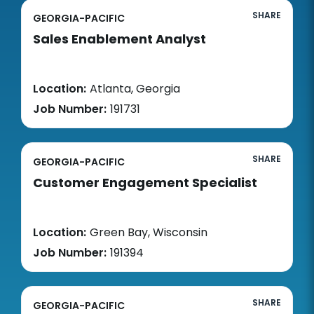
SHARE
GEORGIA-PACIFIC
Sales Enablement Analyst
Location:
Atlanta, Georgia
Job Number:
191731
SHARE
GEORGIA-PACIFIC
Customer Engagement Specialist
Location:
Green Bay, Wisconsin
Job Number:
191394
SHARE
GEORGIA-PACIFIC