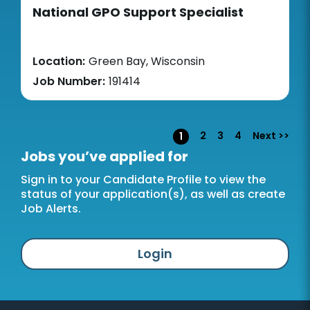
National GPO Support Specialist
Location:
Green Bay, Wisconsin
Job Number:
191414
Page
2
3
4
Next >>
1
Jobs you’ve applied for
Sign in to your Candidate Profile to view the
status of your application(s), as well as create
Job Alerts.
Login