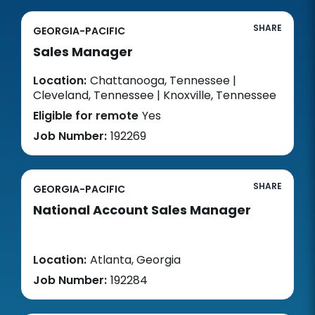
SHARE
GEORGIA-PACIFIC
Sales Manager
Location:
Chattanooga, Tennessee |
Cleveland, Tennessee | Knoxville, Tennessee
Eligible for remote
Yes
Job Number:
192269
SHARE
GEORGIA-PACIFIC
National Account Sales Manager
Location:
Atlanta, Georgia
Job Number:
192284