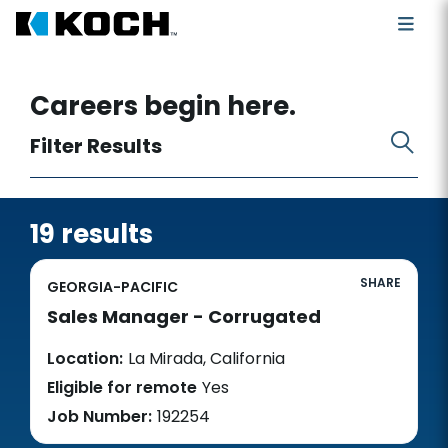
Search for open positions
Careers begin here.
Filter Results
19 results
SHARE
GEORGIA-PACIFIC
Sales Manager - Corrugated
Location:
La Mirada, California
Eligible for remote
Yes
Job Number:
192254