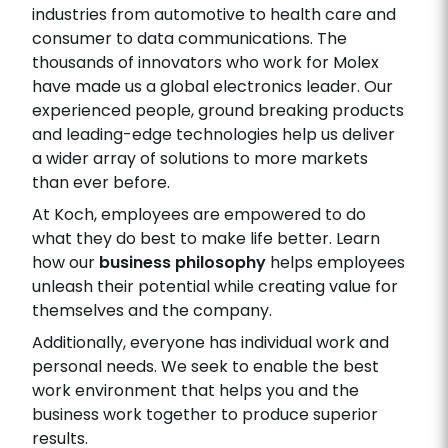
industries from automotive to health care and
consumer to data communications. The
thousands of innovators who work for Molex
have made us a global electronics leader. Our
experienced people, ground breaking products
and leading-edge technologies help us deliver
a wider array of solutions to more markets
than ever before.
At Koch, employees are empowered to do
what they do best to make life better. Learn
how our
business philosophy
helps employees
unleash their potential while creating value for
themselves and the company.
Additionally, everyone has individual work and
personal needs. We seek to enable the best
work environment that helps you and the
business work together to produce superior
results.