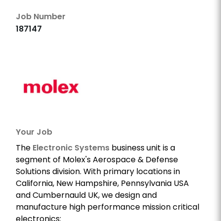
Job Number
187147
Your Job
The
Electronic Systems
business unit is a
segment of Molex's Aerospace & Defense
Solutions division. With primary locations in
California, New Hampshire, Pennsylvania USA
and Cumbernauld UK, we design and
manufacture high performance mission critical
electronics: