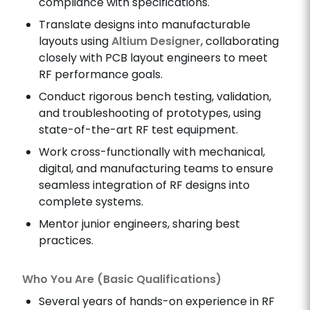
compliance with specifications.
Translate designs into manufacturable
layouts using
Altium Designer
, collaborating
closely with PCB layout engineers to meet
RF performance goals.
Conduct rigorous bench testing, validation,
and troubleshooting of prototypes, using
state-of-the-art RF test equipment.
Work cross-functionally with mechanical,
digital, and manufacturing teams to ensure
seamless integration of RF designs into
complete systems.
Mentor junior engineers, sharing best
practices.
Who You Are (Basic Qualifications)
Several years of hands-on experience in RF