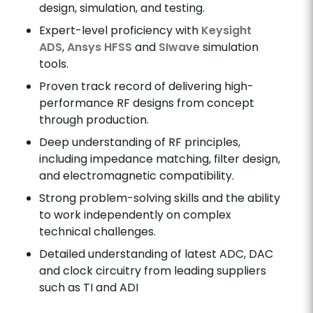
design, simulation, and testing.
Expert-level proficiency with
Keysight
ADS
,
Ansys HFSS
and
SIwave
simulation
tools.
Proven track record of delivering high-
performance RF designs from concept
through production.
Deep understanding of RF principles,
including impedance matching, filter design,
and electromagnetic compatibility.
Strong problem-solving skills and the ability
to work independently on complex
technical challenges.
Detailed understanding of latest ADC, DAC
and clock circuitry from leading suppliers
such as TI and ADI