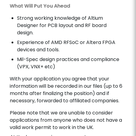
What Will Put You Ahead
Strong working knowledge of Altium
Designer for PCB layout and RF board
design.
Experience of AMD RFSoC or Altera FPGA
devices and tools.
Mil-Spec design practices and compliance
(VPX, VNX+ etc)
With your application you agree that your
information will be recorded in our files (up to 6
months after finalizing the position) and if
necessary, forwarded to affiliated companies.
Please note that we are unable to consider
applications from anyone who does not have a
valid work permit to work in the UK.