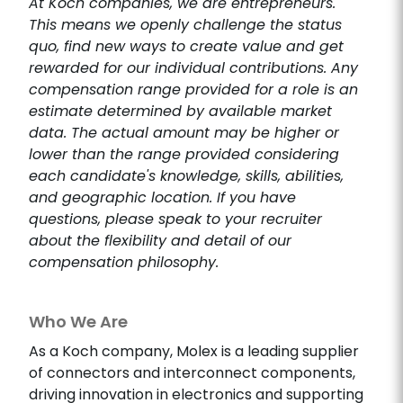
At Koch companies, we are entrepreneurs.
This means we openly challenge the status
quo, find new ways to create value and get
rewarded for our individual contributions. Any
compensation range provided for a role is an
estimate determined by available market
data. The actual amount may be higher or
lower than the range provided considering
each candidate's knowledge, skills, abilities,
and geographic location. If you have
questions, please speak to your recruiter
about the flexibility and detail of our
compensation philosophy.
Who We Are
As a Koch company, Molex is a leading supplier
of connectors and interconnect components,
driving innovation in electronics and supporting