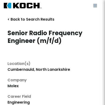
< Back to Search Results
Senior Radio Frequency
Engineer (m/f/d)
Location(s)
Cumbernauld, North Lanarkshire
Company
Molex
Career Field
Engineering