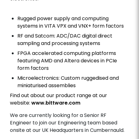
Rugged power supply and computing
systems in VITA VPX and VNX+ form factors
RF and Satcom: ADC/DAC digital direct
sampling and processing systems
FPGA accelerated computing platforms
featuring AMD and Altera devices in PCIe
form factors
Microelectronics: Custom ruggedised and
miniaturised assemblies
Find out about our product range at our
website:
www.bittware.com
We are
currently looking for a Senior RF
Engineer to join our Engineering team based
onsite at our UK Headquarters in Cumbernauld.