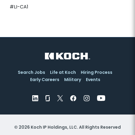
#LI-CA1
Search Jobs
Life at Koch
Hiring Process
Early Careers
Military
Events
© 2026 Koch IP Holdings, LLC. All Rights Reserved