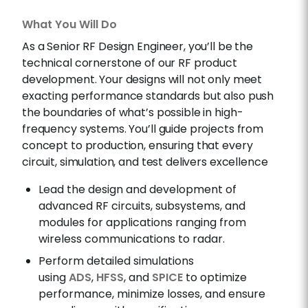
What You Will Do
As a Senior RF Design Engineer, you’ll be the
technical cornerstone of our RF product
development. Your designs will not only meet
exacting performance standards but also push
the boundaries of what’s possible in high-
frequency systems. You’ll guide projects from
concept to production, ensuring that every
circuit, simulation, and test delivers excellence
Lead the design and development of
advanced RF circuits, subsystems, and
modules for applications ranging from
wireless communications to radar.
Perform detailed simulations
using
ADS
,
HFSS
, and
SPICE
to optimize
performance, minimize losses, and ensure