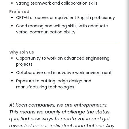
Strong teamwork and collaboration skills
Preferred
CET-6 or above, or equivalent English proficiency
Good reading and writing skills, with adequate
verbal communication ability
Why Join Us
Opportunity to work on advanced engineering
projects
Collaborative and innovative work environment
Exposure to cutting-edge design and
manufacturing technologies
At Koch companies, we are entrepreneurs.
This means we openly challenge the status
quo, find new ways to create value and get
rewarded for our individual contributions. Any