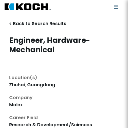
< Back to Search Results
Engineer, Hardware-
Mechanical
Location(s)
Zhuhai, Guangdong
Company
Molex
Career Field
Research & Development/Sciences