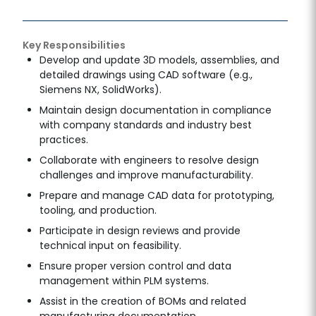
Key Responsibilities
Develop and update 3D models, assemblies, and
detailed drawings using CAD software (e.g.,
Siemens NX, SolidWorks).
Maintain design documentation in compliance
with company standards and industry best
practices.
Collaborate with engineers to resolve design
challenges and improve manufacturability.
Prepare and manage CAD data for prototyping,
tooling, and production.
Participate in design reviews and provide
technical input on feasibility.
Ensure proper version control and data
management within PLM systems.
Assist in the creation of BOMs and related
manufacturing documentation.