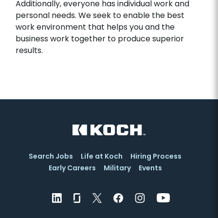
Additionally, everyone has individual work and
personal needs. We seek to enable the best
work environment that helps you and the
business work together to produce superior
results.
Search Jobs
Life at Koch
Hiring Process
Early Careers
Military
Events