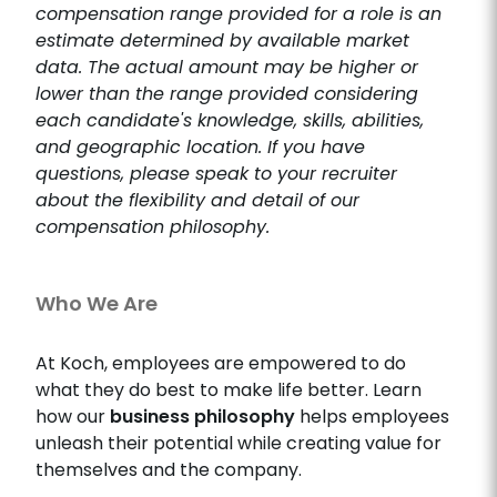
compensation range provided for a role is an
estimate determined by available market
data. The actual amount may be higher or
lower than the range provided considering
each candidate's knowledge, skills, abilities,
and geographic location. If you have
questions, please speak to your recruiter
about the flexibility and detail of our
compensation philosophy.
Who We Are
At Koch, employees are empowered to do
what they do best to make life better. Learn
how our
business philosophy
helps employees
unleash their potential while creating value for
themselves and the company.