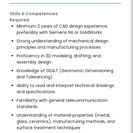
Skills & Competencies
Required
Minimum 2 years of CAD design experience,
preferably with Siemens NX or SolidWorks
Strong understanding of mechanical design
principles and manufacturing processes
Proficiency in 3D modeling, drafting, and
assembly design
Knowledge of GD&T (Geometric Dimensioning
and Tolerancing)
Ability to read and interpret technical drawings
and specifications
Familiarity with general telecommunication
standards
Understanding of material properties (metal,
glass, ceramics), manufacturing methods, and
surface treatment techniques