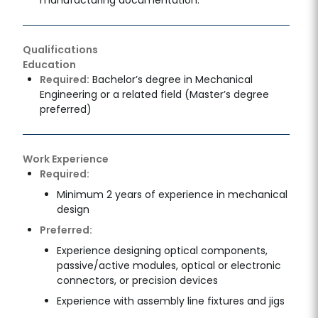
Qualifications
Education
Required:
Bachelor’s degree in Mechanical
Engineering or a related field (Master’s degree
preferred)
Work Experience
Required:
Minimum 2 years of experience in mechanical
design
Preferred:
Experience designing optical components,
passive/active modules, optical or electronic
connectors, or precision devices
Experience with assembly line fixtures and jigs