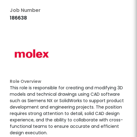
Job Number
186638
Role Overview
This role is responsible for creating and modifying 3D
models and technical drawings using CAD software
such as Siemens NX or SolidWorks to support product
development and engineering projects. The position
requires strong attention to detail, solid CAD design
experience, and the ability to collaborate with cross-
functional teams to ensure accurate and efficient
design execution.